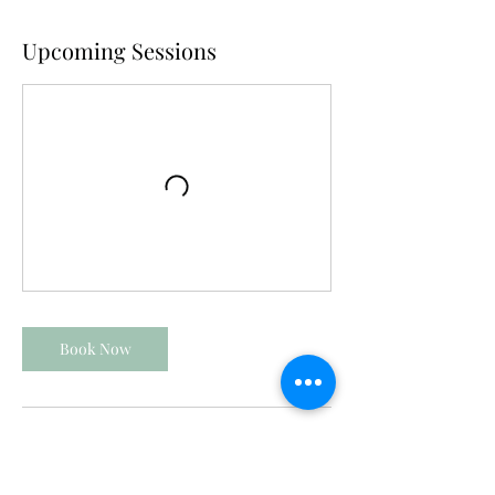
Upcoming Sessions
Book Now
Contact Details