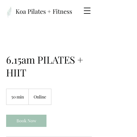
Koa Pilates + Fitness
6.15am PILATES +
HIIT
50 min
5
Online
0
m
i
n
Book Now